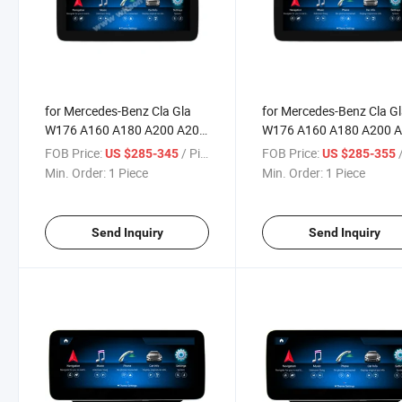
for Mercedes-Benz Cla Gla
for Mercedes-Benz Cla G
W176 A160 A180 A200 A200
W176 A160 A180 A200 
A250 A260 A45
A250 A260 A45
FOB Price:
/ Piece
FOB Price:
/
US $285-345
US $285-355
Min. Order:
1 Piece
Min. Order:
1 Piece
Send Inquiry
Send Inquiry