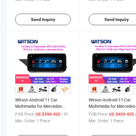
Vehicle Radio 6+128g
E350 E400 E500 E550
E63amg Ntg4.5 LHD GP
Vehicle Radio 6+128g
Send Inquiry
Send Inquiry
Witson Android 11 Car
Witson Android 11 Car
Multimedia for Mercedes-
Multimedia for Mercedes
Benz E Class Sedan W212
Benz E Class Sedan W21
FOB Price:
/ Piece
FOB Price:
/
US $390-420
US $405-435
2015-2016 Ntg5.0 GPS
E200 E230 E260 (For Rig
Min. Order:
1 Piece
Min. Order:
1 Piece
Vehicle Radio 6+128g
Hand Driver Only) Ntg5.0
2015 2016 GPS Vehicle 