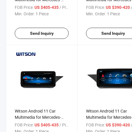
Benz Cls Class C218 X218
Benz Glc C Class / V Clas
FOB Price:
/ Piece
FOB Price:
/
US $405-435
US $390-420
Cls63 Cls250 Cls300 Cls350
2014-2016 Ntg5.0 GPS
Min. Order:
1 Piece
Min. Order:
1 Piece
Cls500 2014-2017 Ntg5.0
Vehicle Radio 6+128g
GPS Vehicle Radio 6+128g
Send Inquiry
Send Inquiry
Witson Android 11 Car
Witson Android 11 Car
Multimedia for Mercedes-
Multimedia for Mercedes
Benz E Class Sedan W212
Benz E Class Sedan W21
FOB Price:
/ Piece
FOB Price:
/
US $405-435
US $390-420
2010-2012 Rhd Ntg4.0 GPS
E180 E200 E260 E300 E
Min. Order:
1 Piece
Min. Order:
1 Piece