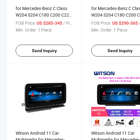
for Mercedes-Benz C Class
for Mercedes-Benz C Cla
W204 S204 C180 C200 C220
W204 S204 C180 C200 
C250 C260 LHD
C250 C260
FOB Price:
/ Piece
FOB Price:
/
US $285-345
US $290-365
Min. Order:
1 Piece
Min. Order:
1 Piece
Send Inquiry
Send Inquiry
Witson Android 11 Car
Witson Android 11 Car
Multimedia for Mercedes-
Multimedia for Mercedes