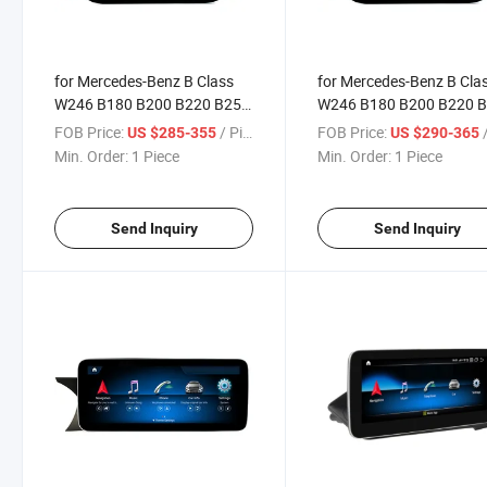
for Mercedes-Benz B Class
for Mercedes-Benz B Cla
W246 B180 B200 B220 B250
W246 B180 B200 B220 
B260 2015-2019 Ntg5.0
B260 Rhd Ntg4.5
FOB Price:
/ Piece
FOB Price:
/
US $285-355
US $290-365
Min. Order:
1 Piece
Min. Order:
1 Piece
Send Inquiry
Send Inquiry