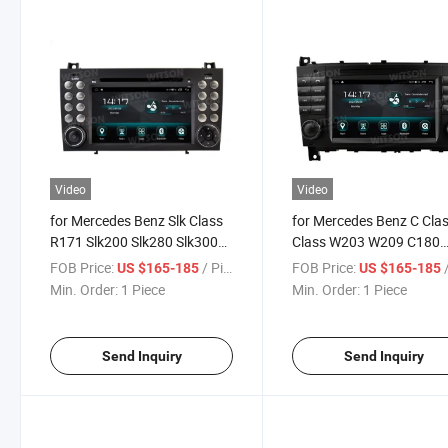
Video
Video
for Mercedes Benz Slk Class
for Mercedes Benz C Cla
R171 Slk200 Slk280 Slk300
Class W203 W209 C180
2000-2011 Car Multimedia
C200 C220 C230 2005-2
FOB Price:
/ Piece
FOB Price:
/
US $165-185
US $165-185
Stereo GPS Carplay Player
Car Multimedia Stereo G
Min. Order:
1 Piece
Min. Order:
1 Piece
Carplay Player
Send Inquiry
Send Inquiry