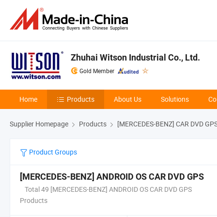
Zhuhai Witson Industrial Co., Ltd.
Gold Member
Home
Products
About Us
Solutions
Co
Supplier Homepage
Products
[MERCEDES-BENZ] CAR DVD GP
Product Groups
[MERCEDES-BENZ] ANDROID OS CAR DVD GPS
Total 49 [MERCEDES-BENZ] ANDROID OS CAR DVD GPS
Products