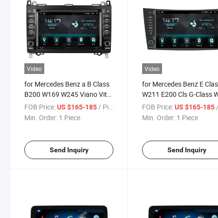
Video
Video
for Mercedes Benz a B Class
for Mercedes Benz E Cla
B200 W169 W245 Viano Vito
W211 E200 Cls G-Class 
W447 W639 Sprinter W906
2002-2010 Car Multimed
FOB Price:
/ Piece
FOB Price:
/
US $165-185
US $165-185
2004-2012
Stereo GPS Carplay Play
Min. Order:
1 Piece
Min. Order:
1 Piece
Send Inquiry
Send Inquiry