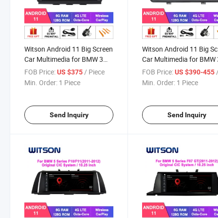
Witson Android 11 Big Screen
Witson Android 11 Big S
Car Multimedia for BMW 3
Car Multimedia for BMW 
Series E90 (2005-2009)
Series E90 E91 E92 E93
FOB Price:
/ Piece
FOB Price:
/
US $375
US $390-455
Series E60 (2005-2009)
(2006-2012) Vehicle Rad
Min. Order:
1 Piece
Min. Order:
1 Piece
Vehicle Radio 6+128g System
6+128g System
Send Inquiry
Send Inquiry