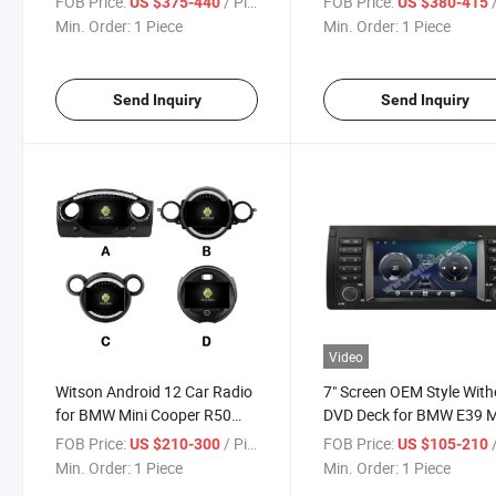
FOB Price:
/ Piece
FOB Price:
/
US $375-440
US $380-415
System WiFi Vehicle Radio
Vehicle Radio 6+128g
Min. Order:
1 Piece
Min. Order:
1 Piece
6+128g
Send Inquiry
Send Inquiry
Video
Witson Android 12 Car Radio
7" Screen OEM Style With
for BMW Mini Cooper R50
DVD Deck for BMW E39 
R52 R53 R56 R60 2000 2001
1995-2003 E53 X5 2000-
FOB Price:
/ Piece
FOB Price:
/
US $210-300
US $105-210
2002 2003 2004 2005 2006
2007 Car Multimedia Ste
Min. Order:
1 Piece
Min. Order:
1 Piece
2007 2008 2020 Auto GPS
GPS Carplay Player