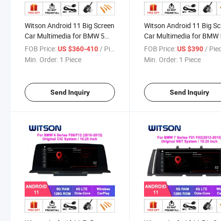
Witson Android 11 Big Screen
Witson Android 11 Big S
Car Multimedia for BMW 5
Car Multimedia for BMW 
Series F10/F11 (2011-2012)
Series F07 Gt Original Ci
FOB Price:
/ Piece
FOB Price:
/ Pie
US $360-410
US $390
Original Cic Nbt System
System GPS Bt WiFi Vehi
Min. Order:
1 Piece
Min. Order:
1 Piece
Vehicle Radio 6+128g Player
Radio 6+128g
Send Inquiry
Send Inquiry