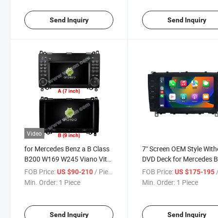
Navigation
Send Inquiry
Send Inquiry
Video
for Mercedes Benz a B Class
7" Screen OEM Style With
B200 W169 W245 Viano Vito
DVD Deck for Mercedes 
W447 W639 Sprinter W906
Clk 2006-2009
FOB Price:
/ Piece
FOB Price:
/
US $90-210
US $175-195
2004-2012
Min. Order:
1 Piece
Min. Order:
1 Piece
Send Inquiry
Send Inquiry