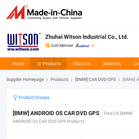
Zhuhai Witson Industrial Co., Ltd.
Gold Member
Home
Products
About Us
Solutions
Co
Supplier Homepage
Products
[BMW] CAR DVD GPS
[BMW] A
Product Groups
[BMW] ANDROID OS CAR DVD GPS
Total 24 [BMW]
ANDROID OS CAR DVD GPS Products