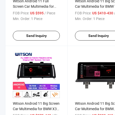
Witson Android 11 Full
Witson Android 11 Big S
Screen Car Multimedia for
Car Multimedia for BMW 
BMW 6 Series F06/ F12
Series F01 F02 Cic Nbt Wi
FOB Price:
/ Piece
FOB Price:
/
US $595
US $410-430
Original Cic Nbt System WiFi
Vehicle Radio 6+128g
Min. Order:
1 Piece
Min. Order:
1 Piece
GPS Bt Vehicle Radio 6+128g
Send Inquiry
Send Inquiry
Witson Android 11 Big Screen
Witson Android 11 Big S
Car Multimedia for BMW X3
Car Multimedia for BMW
F25 X4 F26 Nbt Cic Evo
BMW E85 Z4 2004-2008 