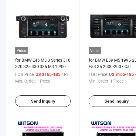
Video
Video
for BMW E46 M3 3 Series 318
for BMW E39 M5 1995-2
320 325 330 335 M3 1998-
E53 X5 2000-2007 Car
2005
Multimedia Stereo GPS
FOB Price:
/ Piece
FOB Price:
/
US $165-185
US $165-185
Carplay Player
Min. Order:
1 Piece
Min. Order:
1 Piece
Send Inquiry
Send Inquiry