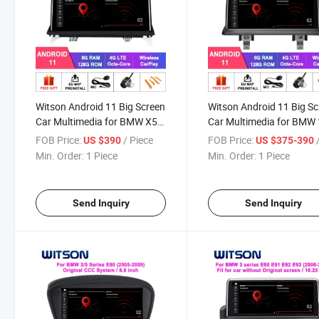
Witson Android 11 Big Screen
Witson Android 11 Big S
Car Multimedia for BMW X5
Car Multimedia for BMW 
E53 E70/X6 E71 CCC Nbt Cic
Series E81 E82 E87 E88
FOB Price:
/ Piece
FOB Price:
/
US $390
US $375-390
Evo System WiFi Vehicle
2005-2012 Vehicle Radio
Min. Order:
1 Piece
Min. Order:
1 Piece
Radio 6+128g
System 6+128g Head Uni
Send Inquiry
Send Inquiry