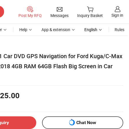
Sign in
Post My RFQ
Messages
Inquiry Basket
r
Help
App & extension
English
Rules
1 Car DVD GPS Navigation for Ford Kuga/C-Max
2018 4GB RAM 64GB Flash Big Screen in Car
25.00
quiry
Chat Now