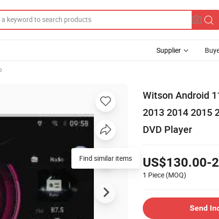
Supplier
Buye
o
Witson Android 1
2013 2014 2015 
DVD Player
Find similar items
US$130.00-2
1 Piece
(MOQ)
Send In