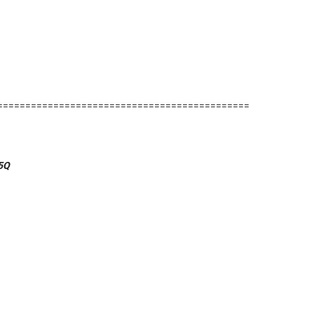
=============================================
5Q