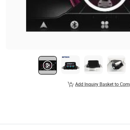
Add Inquiry Basket to Com