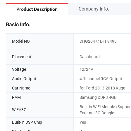
Company Info.
Product Description
Basic Info.
Model NO.
DHG2047/ DTF9498
Placement
Dashboard
Voltage
12/24V
Audio Output
4.1channel RCA Output
Car Name
for Ford 2013-2018 Kuga
RAM
Samsung DDR3 4GB
Built-in WiFi Module /Suppor
WiFi/3G
External 3G Dongle
Built-in DSP Chip
Yes