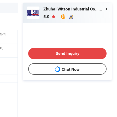
Zhuhai Witson Industrial Co., Ltd.
5.0
/MP4
B,
Send Inquiry
Chat Now