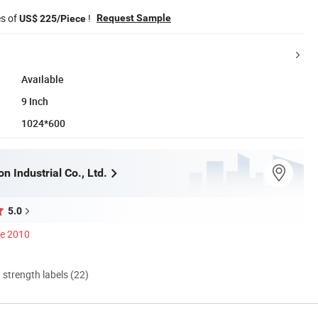
es of
!
Request Sample
US$ 225/Piece
Available
9 Inch
1024*600
n Industrial Co., Ltd.
5.0
ce 2010
d strength labels (22)