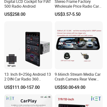
Digital LCD Cockpit for FIAT
Stereo Frame Factory
500 Radio Android
Wholesale Price Radio Car
Android Frame Touch
US$258.00
US$3.57-5.50
Screen Android Panel Car
DVD
13. Inch 8+256g Android 13
9.66inch Stream Media Car
2 DIN Car Radio 360
Crash Camera Rear View
Degrees Android Player
Mirror Monitor Recorder
US$111.00-157.00
US$50.00-69.00
Carplay DSP 2K Car Android
DVR
Screen