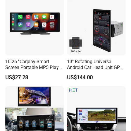
10.26 "Carplay Smart
13" Rotating Universal
Screen Portable MP5 Player
Android Car Head Unit GPS
Android Auto Wireless
Navigation Radio Player
US$27.28
US$144.00
Carplay Portable Screen