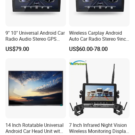
9" 10" Universal Android Car
Wireless Carplay Android
Radio Audio Stereo GPS
Auto Car Radio Stereo 9inch
Navi Player A100 with
10inch Universal
US$79.00
US$60.00-78.00
Carplay Auto
Touchscreen 2DIN Head
Unit DVD Player Bluetooth
6+128GB HD
14 Inch Rotatable Universal
7 Inch Infrared Night Vision
Android Car Head Unit with
Wireless Monitoring Display