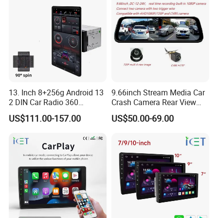
13. Inch 8+256g Android 13
9.66inch Stream Media Car
2 DIN Car Radio 360
Crash Camera Rear View
Degrees Android Player
Mirror Monitor Recorder
US$111.00-157.00
US$50.00-69.00
Carplay DSP 2K Car Android
DVR
Screen