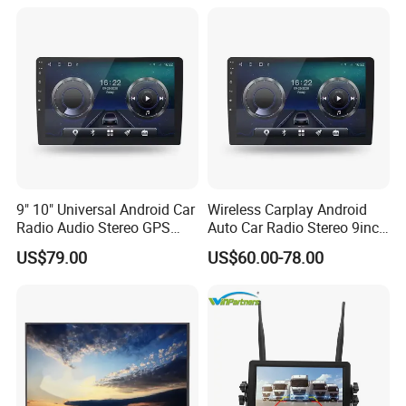
9" 10" Universal Android Car
Wireless Carplay Android
Radio Audio Stereo GPS
Auto Car Radio Stereo 9inch
Navi Player A100 with
10inch Universal
US$79.00
US$60.00-78.00
Carplay Auto
Touchscreen 2DIN Head
Unit DVD Player Bluetooth
6+128GB HD