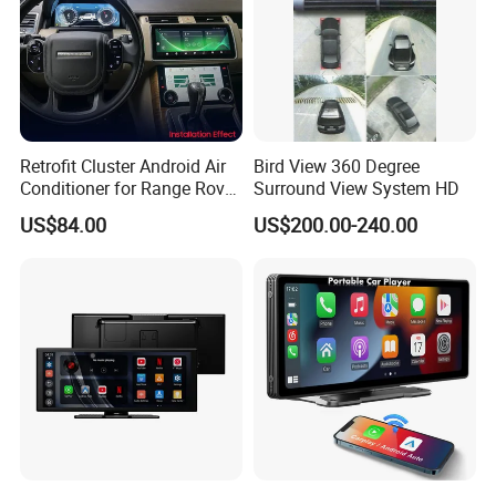
Retrofit Cluster Android Air
Bird View 360 Degree
Conditioner for Range Rover
Surround View System HD
Sport L320 Discovery4
US$84.00
US$200.00-240.00
2010-2013