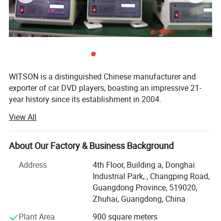
WITSON is a distinguished Chinese manufacturer and
exporter of car DVD players, boasting an impressive 21-
year history since its establishment in 2004.
View All
Our product range is extensive, covering special OEM
integrated car DVD players for a multitude of renowned
car brands, including luxury marques like Lexus, Land
About Our Factory & Business Background
Rover, Porsche, Mercedes Benz, BMW, Audi, as well as
popular brands such as Volvo, Volkswagen, SKODA,
Address
4th Floor, Building a, Donghai
Toyota, Honda, etc.
Industrial Park, , Changping Road,
Guangdong Province, 519020,
We take great pride in our product quality. Each item
Zhuhai, Guangdong, China
undergoes a rigorous aging test of over five hours before
warehousing and is fully tested prior to shipment. Our
Plant Area
900 square meters