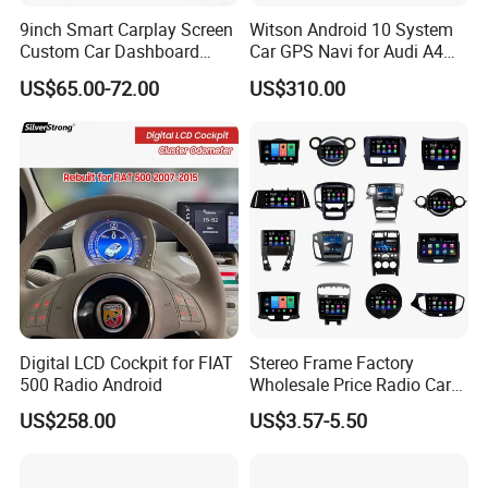
9inch Smart Carplay Screen
Witson Android 10 System
Custom Car Dashboard
Car GPS Navi for Audi A4
Frame for Auto Radio
A5 2008-2016 4G+64G RAM
US$65.00-72.00
US$310.00
Installation
WiFi Google Bt Video Stereo
Carplay Touch Screen
Digital LCD Cockpit for FIAT
Stereo Frame Factory
500 Radio Android
Wholesale Price Radio Car
Android Frame Touch
US$258.00
US$3.57-5.50
Screen Android Panel Car
DVD