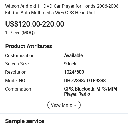
Witson Android 11 DVD Car Player for Honda 2006-2008
Fit Rhd Auto Multimedia WiFi GPS Head Unit
US$120.00-220.00
1
Piece
(MOQ)
Product Attributes
Customization
Available
Screen Size
9 Inch
Resolution
1024*600
Model NO.
DHG2338/ DTF9338
Combination
GPS, Bluetooth, MP3/MP4
Player, Radio
View More
Sample service