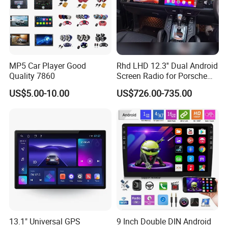
MP5 Car Player Good
Rhd LHD 12.3'' Dual Android
Quality 7860
Screen Radio for Porsche
Cayenne Macan Panamera
US$5.00-10.00
US$726.00-735.00
13.1" Universal GPS
9 Inch Double DIN Android