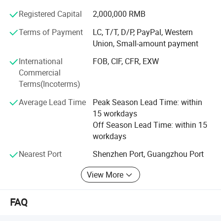
clientele includes high-end customers, with BMW,
Registered Capital
2,000,000 RMB
Mercedes Benz, Audi, and others sourcing from us.
Terms of Payment
LC, T/T, D/P, PayPal, Western
Our professional team, composed of engineers and
Union, Small-amount payment
production managers with over 16 years of experience in
car DVD products, enables us to develop 5-8 new models
International
FOB, CIF, CFR, EXW
monthly and create special designs promptly for new car
Commercial
releases.
Terms(Incoterms)
Average Lead Time
Peak Season Lead Time: within
We have rich exporting experience, especially in the EU
15 workdays
and South American markets, ensuring professional
Off Season Lead Time: within 15
question replies and after-sales support. We welcome
workdays
OEM orders and accept small orders, maintaining an
average stock of 2, 000 pieces for swift delivery.
Nearest Port
Shenzhen Port, Guangzhou Port
Reach out to us today to explore our offerings!
View More
Company Video: Youtu. Be/I-twSCqaKhA
FAQ