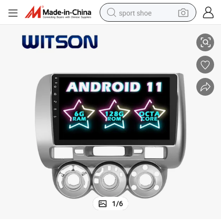
sport shoe
ltimedia WiFi GPS Head Unit
Witson Android 11 DVD Car Player for Honda 2006-2008 Fit Rhd Auto Mu
alloy wheel
electric car
living room sofa
basketball shoe
tote bag
electric tricycle
human hair wig
1
/
6