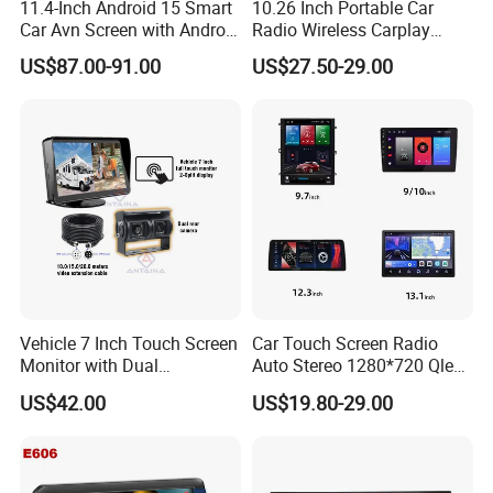
11.4-Inch Android 15 Smart
10.26 Inch Portable Car
Car Avn Screen with Android
Radio Wireless Carplay
Auto & Carplay
Screen Android Auto Touch
US$87.00-91.00
US$27.50-29.00
Screen Reverse Camera
GPS Navigation
Vehicle 7 Inch Touch Screen
Car Touch Screen Radio
Monitor with Dual
Auto Stereo 1280*720 Qled
Ahd1080p Camera
8 Core Car Radio Android
US$42.00
US$19.80-29.00
Universal Car DVD Player