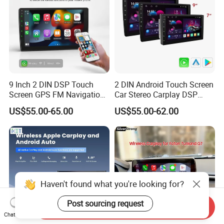
9 Inch 2 DIN DSP Touch
2 DIN Android Touch Screen
Screen GPS FM Navigation
Car Stereo Carplay DSP
Android Car Stereo
GPS Navigation Car Radio
US$55.00-65.00
US$55.00-62.00
Haven't found what you're looking for?
Post sourcing request
Send Inquiry
Chat Now