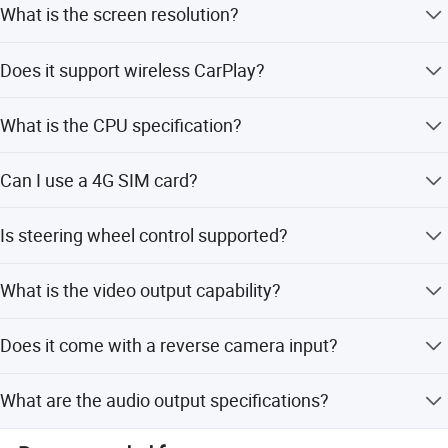
What is the screen resolution?
The screen resolution is 1024x600 with a 9-10.2 inch IPS
Does it support wireless CarPlay?
display.
Yes, it supports built-in wireless CarPlay and Android
What is the CPU specification?
Auto.
It features an Octa-Core Rockchip Cortex-A53 CPU
Can I use a 4G SIM card?
running at 1.5GHz.
Yes, the device supports 4G SIM cards and has a built-in
Is steering wheel control supported?
WiFi module.
Yes, the unit supports steering wheel control functions.
What is the video output capability?
It supports full video output to sub-monitors via 2-channel
Does it come with a reverse camera input?
RCA output.
Yes, the device includes a reverse camera input.
What are the audio output specifications?
It provides 4.1 channel RCA audio output with 4*45W