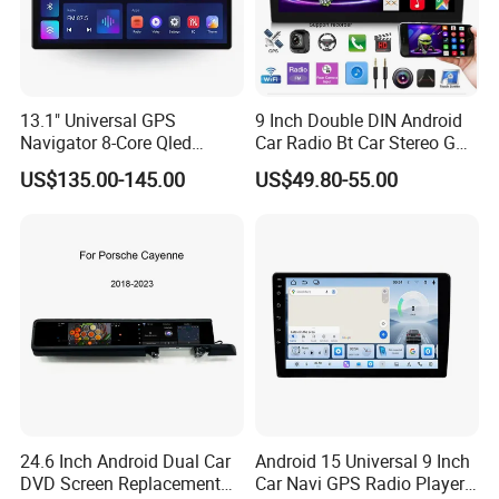
13.1" Universal GPS
9 Inch Double DIN Android
Navigator 8-Core Qled
Car Radio Bt Car Stereo GPS
Touch Screen 2DIN Car
Navigation FM USB Auto
US$135.00-145.00
US$49.80-55.00
Stereo Carplay Android Auto
Radio
Car Multimedia Player
24.6 Inch Android Dual Car
Android 15 Universal 9 Inch
DVD Screen Replacement
Car Navi GPS Radio Player