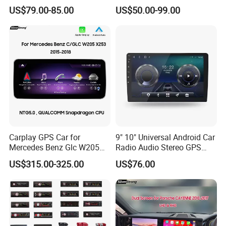
GPS Navigation & Car Radio
Truck Blind Spot Camera
US$79.00-85.00
US$50.00-99.00
Player
Carplay GPS Car for
9" 10" Universal Android Car
Mercedes Benz Glc W205
Radio Audio Stereo GPS
C260 C300 C63 V260 V
Navi Player A100 with
US$315.00-325.00
US$76.00
Class
Carplay Auto A100