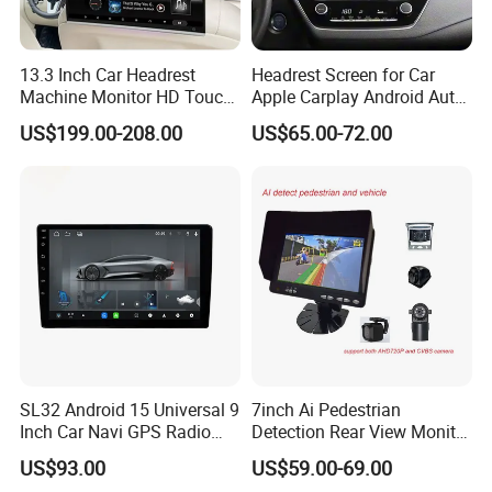
13.3 Inch Car Headrest
Headrest Screen for Car
Machine Monitor HD Touch
Apple Carplay Android Auto
Screen Car Back Rear Seat
Updates Backup Camera
US$199.00-208.00
US$65.00-72.00
LCD Roof TV Universal Car
Mirror
Headrest Android Machine
Monitor Display
SL32 Android 15 Universal 9
7inch Ai Pedestrian
Inch Car Navi GPS Radio
Detection Rear View Monitor
Player Touch Screen WiFi
DVR Blind Spot Smart
US$93.00
US$59.00-69.00
360 Camera
Warning