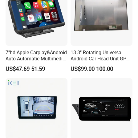
7''hd Apple Carplay&Android
13.3" Rotating Universal
Auto Automatic Multimedia
Android Car Head Unit GPS
Player,Portable Car
Navigation Radio Player
US$47.69-51.59
US$99.00-100.00
Stereo,Wireless Touch
Factory Wholesale for
Screen W/Mirror
Automotive
Link/Siri/Bluetooth/Naigati
on/USB/Aux/FM Monitor