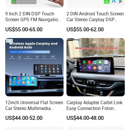
9 Inch 2 DIN DSP Touch
2 DIN Android Touch Screen
Screen GPS FM Navigation
Car Stereo Carplay DSP
Android Car Stereo
GPS Navigation Car Radio
US$55.00-65.00
US$55.00-62.00
12inch Universal Flat Screen
Carplay Adapter Carbit Link
Car Stereo Multimedia
Easy Connection Foton
Player Portable Car Smart
Tunland G7
US$44.00-52.00
US$44.00-48.00
Screen Wireless Carplay
Android Auto Touch Screen