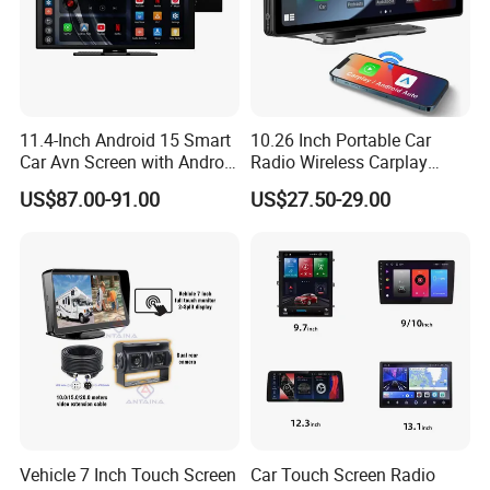
11.4-Inch Android 15 Smart
10.26 Inch Portable Car
Car Avn Screen with Android
Radio Wireless Carplay
Auto & Carplay
Screen Android Auto Touch
US$87.00-91.00
US$27.50-29.00
Screen Reverse Camera
GPS Navigation
Vehicle 7 Inch Touch Screen
Car Touch Screen Radio