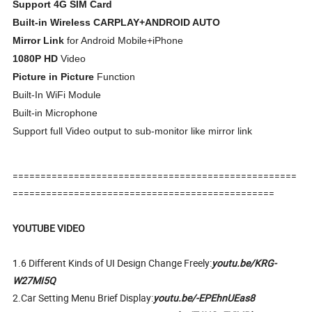
Support 4G SIM Card
Built-in Wireless CARPLAY+ANDROID AUTO
Mirror Link
for Android Mobile+iPhone
1080P HD
Video
Picture in Picture
Function
Built-In WiFi Module
Built-in Microphone
Support full Video output to sub-monitor like mirror link
===================================================
===============================================
YOUTUBE VIDEO
1.6 Different Kinds of UI Design Change Freely:
youtu.be/KRG-
W27MI5Q
2.Car Setting Menu Brief Display:
youtu.be/-EPEhnUEas8