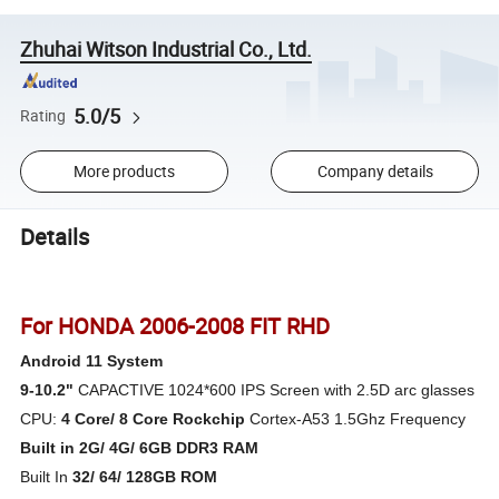
Zhuhai Witson Industrial Co., Ltd.
5.0/5
Rating
More products
Company details
Details
For HONDA 2006-2008 FIT RHD
Android 11 System
9-10.2"
CAPACTIVE 1024*600 IPS Screen with 2.5D arc glasses
CPU:
4 Core/ 8 Core Rockchip
Cortex-A53 1.5Ghz Frequency
Built in 2G/ 4G/ 6GB
DDR3 RAM
Built In
32/ 64/ 128GB ROM