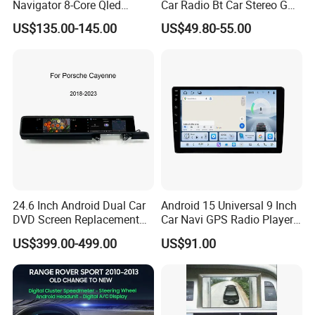
Navigator 8-Core Qled
Car Radio Bt Car Stereo GPS
Touch Screen 2DIN Car
Navigation FM USB Auto
US$135.00-145.00
US$49.80-55.00
Stereo Carplay Android Auto
Radio
Car Multimedia Player
24.6 Inch Android Dual Car
Android 15 Universal 9 Inch
DVD Screen Replacement
Car Navi GPS Radio Player
Upgrade Retrofit Include Co-
Touch Screen WiFi 360
US$399.00-499.00
US$91.00
Pilot Panel for Porsche
Camera SL32s
Cayenne 2018-2023