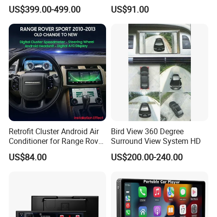
Upgrade Retrofit Include Co-
Touch Screen WiFi 360
US$399.00-499.00
US$91.00
Pilot Panel for Porsche
Camera SL32s
Cayenne 2018-2023
Retrofit Cluster Android Air
Bird View 360 Degree
Conditioner for Range Rover
Surround View System HD
Sport L320 Discovery4
US$84.00
US$200.00-240.00
2010-2013