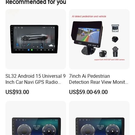
Recommended for you
power.
SL32 Android 15 Universal 9
7inch Ai Pedestrian
Inch Car Navi GPS Radio
Detection Rear View Monitor
Player Touch Screen WiFi
DVR Blind Spot Smart
US$93.00
US$59.00-69.00
360 Camera
Warning