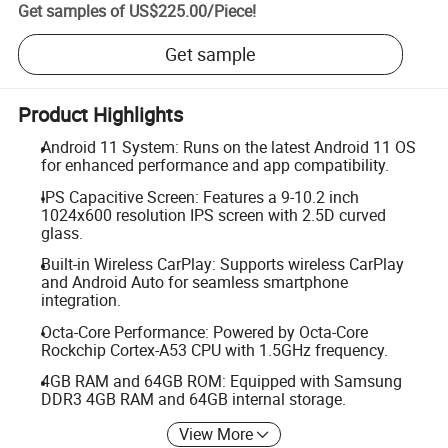
Get samples of
US$225.00
/
Piece
!
Get sample
Product Highlights
Android 11 System: Runs on the latest Android 11 OS
for enhanced performance and app compatibility.
IPS Capacitive Screen: Features a 9-10.2 inch
1024x600 resolution IPS screen with 2.5D curved
glass.
Built-in Wireless CarPlay: Supports wireless CarPlay
and Android Auto for seamless smartphone
integration.
Octa-Core Performance: Powered by Octa-Core
Rockchip Cortex-A53 CPU with 1.5GHz frequency.
4GB RAM and 64GB ROM: Equipped with Samsung
DDR3 4GB RAM and 64GB internal storage.
View More