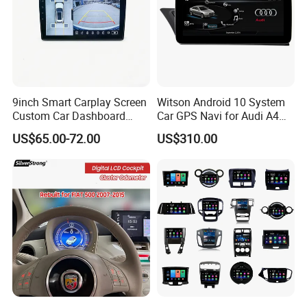
9inch Smart Carplay Screen
Witson Android 10 System
Custom Car Dashboard
Car GPS Navi for Audi A4
Frame for Auto Radio
A5 2008-2016 4G+64G RAM
US$65.00-72.00
US$310.00
Installation
WiFi Google Bt Video Stereo
Carplay Touch Screen