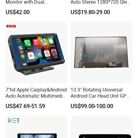
Monitor with Dual
Auto Stereo 1280*720 Qled
Ahd1080p Camera
8 Core Car Radio Android
US$42.00
US$19.80-29.00
Universal Car DVD Player
7''hd Apple Carplay&Android
13.3" Rotating Universal
Auto Automatic Multimedia
Android Car Head Unit GPS
Player,Portable Car
Navigation Radio Player
US$47.69-51.59
US$99.00-100.00
Stereo,Wireless Touch
Factory Wholesale for
Screen W/Mirror
Automotive
Link/Siri/Bluetooth/Naigati
on/USB/Aux/FM Monitor