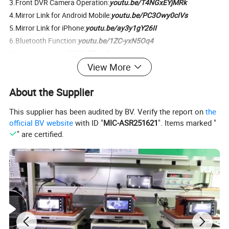
3.Front DVR Camera Operation:
youtu.be/T4NGxEYjMRk
4.Mirror Link for Android Mobile:
youtu.be/PC3Owy0cIVs
5.Mirror Link for iPhone:
youtu.be/ay3y1gY26II
6.Bluetooth Function:
youtu.be/1ZC-yxN5Oq4
7.Radio:
youtu.be/llSQRVTDpgE
View More
8.Music Playing:
youtu.be/WpUrbEG8pL8
9.Video Playing+Picture in Picture:
youtu.be/7LN80K5-P-I
About the Supplier
This supplier has been audited by BV. Verify the report on
the
official BV website
with ID "
MIC-ASR251621
". Items marked "
" are certified.