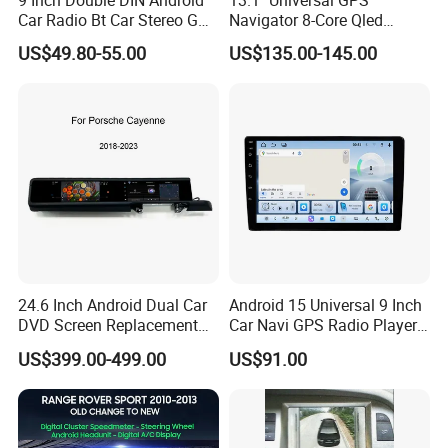
9 Inch Double DIN Android
13.1" Universal GPS
Car Radio Bt Car Stereo GPS
Navigator 8-Core Qled
Navigation FM USB Auto
Touch Screen 2DIN Car
US$49.80-55.00
US$135.00-145.00
Radio
Stereo Carplay Android Auto
Car Multimedia Player
24.6 Inch Android Dual Car
Android 15 Universal 9 Inch
DVD Screen Replacement
Car Navi GPS Radio Player
Upgrade Retrofit Include Co-
Touch Screen WiFi 360
US$399.00-499.00
US$91.00
Pilot Panel for Porsche
Camera SL32s
Cayenne 2018-2023