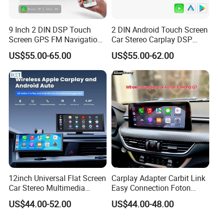
9 Inch 2 DIN DSP Touch
2 DIN Android Touch Screen
Screen GPS FM Navigation
Car Stereo Carplay DSP
Android Car Stereo
GPS Navigation Car Radio
US$55.00-65.00
US$55.00-62.00
12inch Universal Flat Screen
Carplay Adapter Carbit Link
Car Stereo Multimedia
Easy Connection Foton
Player Portable Car Smart
Tunland G7
US$44.00-52.00
US$44.00-48.00
Screen Wireless Carplay
Android Auto Touch Screen