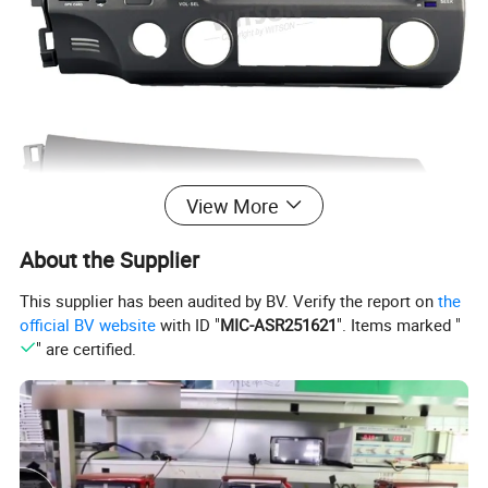
View More
About the Supplier
This supplier has been audited by BV. Verify the report on
the
official BV website
with ID "
MIC-ASR251621
". Items marked "
" are certified.