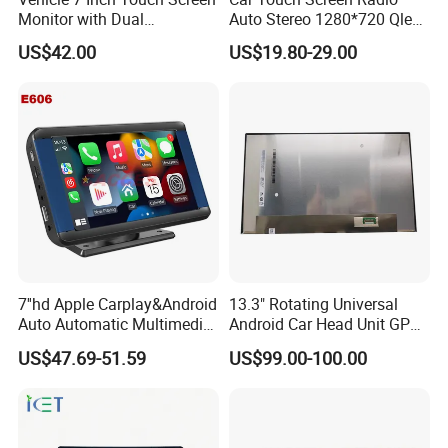
Monitor with Dual
Auto Stereo 1280*720 Qled
Ahd1080p Camera
8 Core Car Radio Android
US$42.00
US$19.80-29.00
Universal Car DVD Player
7''hd Apple Carplay&Android
13.3" Rotating Universal
Auto Automatic Multimedia
Android Car Head Unit GPS
Player,Portable Car
Navigation Radio Player
US$47.69-51.59
US$99.00-100.00
Stereo,Wireless Touch
Factory Wholesale for
Screen W/Mirror
Automotive
Link/Siri/Bluetooth/Naigati
on/USB/Aux/FM Monitor