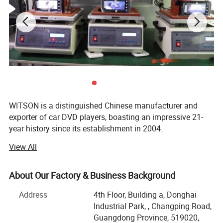
Please pay attention:
this DVD port is just decorated and useles
WITSON is a distinguished Chinese manufacturer and
s, the card slot is also useless.
exporter of car DVD players, boasting an impressive 21-
year history since its establishment in 2004.
View All
Our product range is extensive, covering special OEM
integrated car DVD players for a multitude of renowned
car brands, including luxury marques like Lexus, Land
About Our Factory & Business Background
Rover, Porsche, Mercedes Benz, BMW, Audi, as well as
popular brands such as Volvo, Volkswagen, SKODA,
Address
4th Floor, Building a, Donghai
Toyota, Honda, etc.
Industrial Park, , Changping Road,
Guangdong Province, 519020,