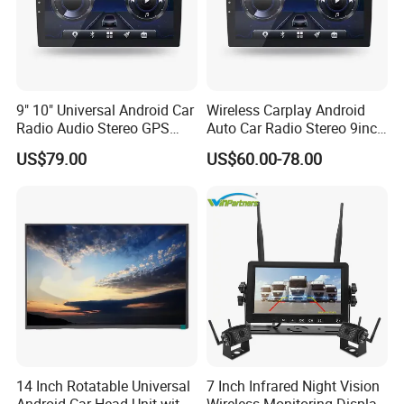
9" 10" Universal Android Car
Wireless Carplay Android
Radio Audio Stereo GPS
Auto Car Radio Stereo 9inch
Navi Player A100 with
10inch Universal
US$79.00
US$60.00-78.00
Carplay Auto
Touchscreen 2DIN Head
Unit DVD Player Bluetooth
6+128GB HD
14 Inch Rotatable Universal
7 Inch Infrared Night Vision
Android Car Head Unit with
Wireless Monitoring Display