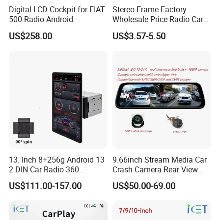
Digital LCD Cockpit for FIAT
Stereo Frame Factory
500 Radio Android
Wholesale Price Radio Car
Android Frame Touch
US$258.00
US$3.57-5.50
Screen Android Panel Car
DVD
13. Inch 8+256g Android 13
9.66inch Stream Media Car
2 DIN Car Radio 360
Crash Camera Rear View
Degrees Android Player
Mirror Monitor Recorder
US$111.00-157.00
US$50.00-69.00
Carplay DSP 2K Car Android
DVR
Screen