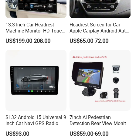
sales/engineering experience and help our customers
solve various issues.
13.3 Inch Car Headrest
Headrest Screen for Car
Machine Monitor HD Touch
Apple Carplay Android Auto
2.We supply 2 years warranty to our all customers.
Screen Car Back Rear Seat
Updates Backup Camera
US$199.00-208.00
US$65.00-72.00
LCD Roof TV Universal Car
Mirror
Headrest Android Machine
3.We have own factory with as low as possible price
Monitor Display
without middle trading company added extra cost, let you
enjoy real factory price and direct technical support.
4.We have strict QC quality check process,all products
will have aging quality test over 48 hours and make sure
you get full working products.
SL32 Android 15 Universal 9
7inch Ai Pedestrian
Inch Car Navi GPS Radio
Detection Rear View Monitor
Player Touch Screen WiFi
DVR Blind Spot Smart
US$93.00
US$59.00-69.00
360 Camera
Warning