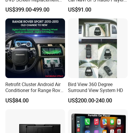
Upgrade Retrofit Include Co-
Touch Screen WiFi 360
US$399.00-499.00
US$91.00
Pilot Panel for Porsche
Camera SL32s
Cayenne 2018-2023
Retrofit Cluster Android Air
Bird View 360 Degree
Conditioner for Range Rover
Surround View System HD
Sport L320 Discovery4
US$84.00
US$200.00-240.00
2010-2013