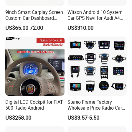
9inch Smart Carplay Screen
Witson Android 10 System
Custom Car Dashboard
Car GPS Navi for Audi A4
Frame for Auto Radio
A5 2008-2016 4G+64G RAM
US$65.00-72.00
US$310.00
Installation
WiFi Google Bt Video Stereo
Carplay Touch Screen
Digital LCD Cockpit for FIAT
Stereo Frame Factory
500 Radio Android
Wholesale Price Radio Car
Android Frame Touch
US$258.00
US$3.57-5.50
Screen Android Panel Car
DVD