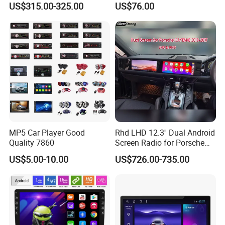
US$315.00-325.00
US$76.00
Class
Carplay Auto A100
MP5 Car Player Good
Rhd LHD 12.3'' Dual Android
Quality 7860
Screen Radio for Porsche
Cayenne Macan Panamera
US$5.00-10.00
US$726.00-735.00