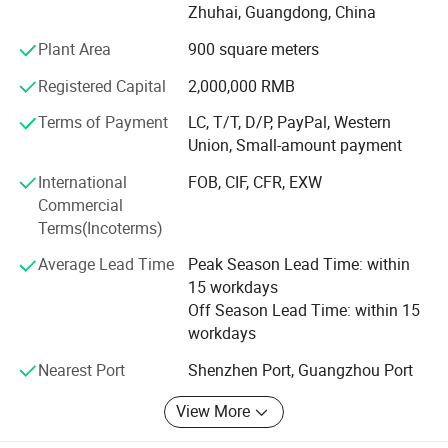
We take great pride in our product quality. Each item
Zhuhai, Guangdong, China
undergoes a rigorous aging test of over five hours before
warehousing and is fully tested prior to shipment. Our
Plant Area
900 square meters
clientele includes high-end customers, with BMW,
Registered Capital
2,000,000 RMB
Mercedes Benz, Audi, and others sourcing from us.
Terms of Payment
LC, T/T, D/P, PayPal, Western
Our professional team, composed of engineers and
Union, Small-amount payment
production managers with over 16 years of experience in
car DVD products, enables us to develop 5-8 new models
International
FOB, CIF, CFR, EXW
monthly and create special designs promptly for new car
Commercial
releases.
Terms(Incoterms)
Average Lead Time
Peak Season Lead Time: within
We have rich exporting experience, especially in the EU
15 workdays
and South American markets, ensuring professional
Off Season Lead Time: within 15
question replies and after-sales support. We welcome
workdays
OEM orders and accept small orders, maintaining an
average stock of 2, 000 pieces for swift delivery.
Nearest Port
Shenzhen Port, Guangzhou Port
Reach out to us today to explore our offerings!
View More
Company Video: Youtu. Be/I-twSCqaKhA