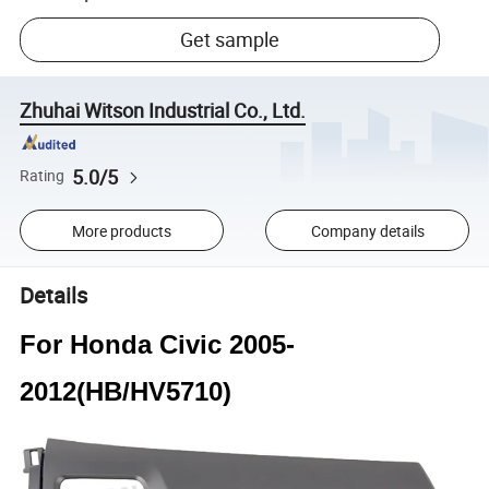
Get sample
Zhuhai Witson Industrial Co., Ltd.
5.0/5
Rating
More products
Company details
Details
For Honda Civic 2005-
2012(HB/HV5710)