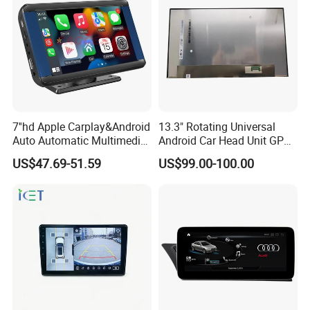
7''hd Apple Carplay&Android
13.3" Rotating Universal
Auto Automatic Multimedia
Android Car Head Unit GPS
Player,Portable Car
Navigation Radio Player
US$47.69-51.59
US$99.00-100.00
Stereo,Wireless Touch
Factory Wholesale for
Screen W/Mirror
Automotive
Link/Siri/Bluetooth/Naigati
on/USB/Aux/FM Monitor