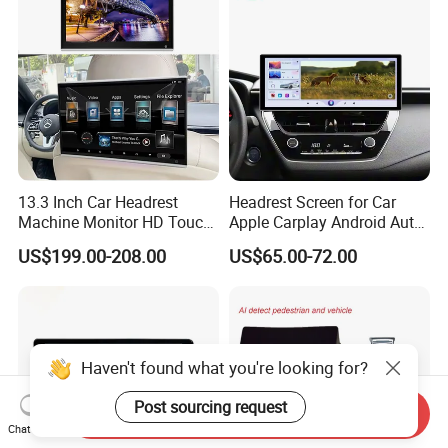
13.3 Inch Car Headrest
Headrest Screen for Car
Machine Monitor HD Touch
Apple Carplay Android Auto
Screen Car Back Rear Seat
Updates Backup Camera
US$199.00-208.00
US$65.00-72.00
LCD Roof TV Universal Car
Mirror
Headrest Android Machine
Monitor Display
Haven't found what you're looking for?
Post sourcing request
Send Inquiry
Chat Now