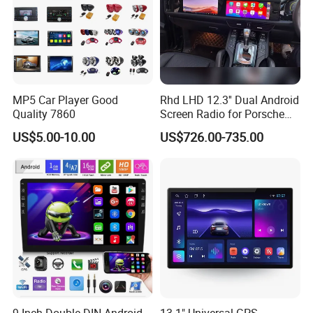
MP5 Car Player Good
Rhd LHD 12.3'' Dual Android
Quality 7860
Screen Radio for Porsche
Cayenne Macan Panamera
US$5.00-10.00
US$726.00-735.00