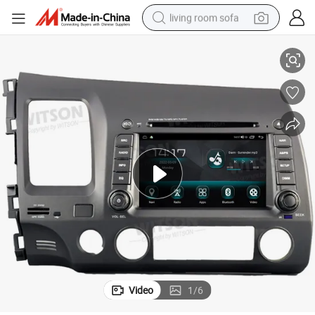
living room sofa
12 Stereo Carplay Player Auto Radio Navigation
Witson Android 13 OEM Style Without DVD Deck for Honda Civic 2005-20
container house
powder
human hair wig
racing motorcycle
farm tractor
shoulder bag
pullover hoody
Video
1
/
6