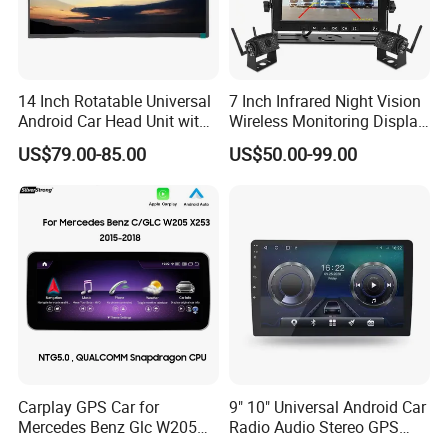
14 Inch Rotatable Universal
7 Inch Infrared Night Vision
Android Car Head Unit with
Wireless Monitoring Display
GPS Navigation & Car Radio
Truck Blind Spot Camera
US$79.00-85.00
US$50.00-99.00
Player
Carplay GPS Car for
9" 10" Universal Android Car
Mercedes Benz Glc W205
Radio Audio Stereo GPS
C260 C300 C63 V260 V
Navi Player A100 with