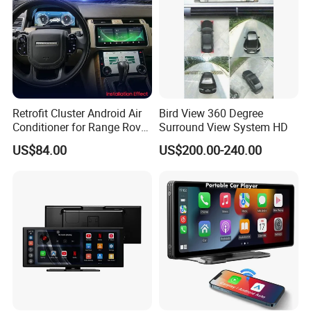
Retrofit Cluster Android Air
Bird View 360 Degree
Conditioner for Range Rover
Surround View System HD
Sport L320 Discovery4
US$84.00
US$200.00-240.00
2010-2013