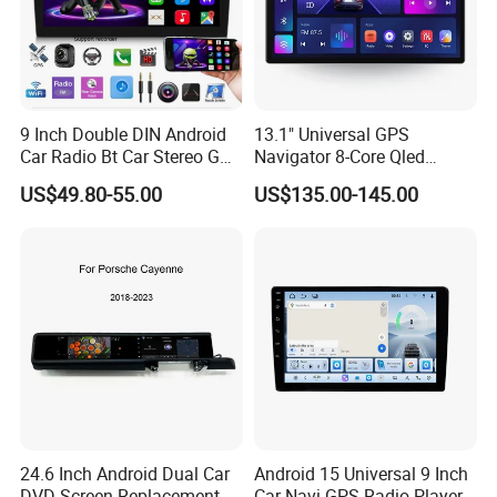
9 Inch Double DIN Android
13.1" Universal GPS
Car Radio Bt Car Stereo GPS
Navigator 8-Core Qled
Navigation FM USB Auto
Touch Screen 2DIN Car
US$49.80-55.00
US$135.00-145.00
Radio
Stereo Carplay Android Auto
Car Multimedia Player
24.6 Inch Android Dual Car
Android 15 Universal 9 Inch
DVD Screen Replacement
Car Navi GPS Radio Player