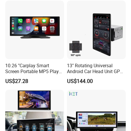
10.26 "Carplay Smart
13" Rotating Universal
Screen Portable MP5 Player
Android Car Head Unit GPS
Android Auto Wireless
Navigation Radio Player
US$27.28
US$144.00
Carplay Portable Screen
Why choose WITSON?
1.We established since 2004 years and served our
customers over 18 years, we have plenty of professional