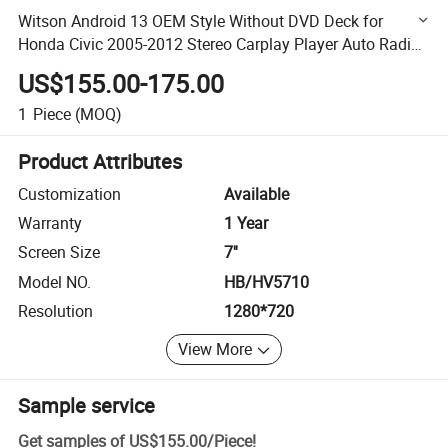
Witson Android 13 OEM Style Without DVD Deck for
Honda Civic 2005-2012 Stereo Carplay Player Auto Radio
Navigation
US$155.00-175.00
1
Piece
(MOQ)
Product Attributes
Customization
Available
Warranty
1 Year
Screen Size
7''
Model NO.
HB/HV5710
Resolution
1280*720
View More
Sample service
Get samples of
US$155.00
/
Piece
!