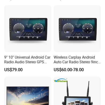
9" 10" Universal Android Car
Wireless Carplay Android
Radio Audio Stereo GPS
Auto Car Radio Stereo 9inch
Navi Player A100 with
10inch Universal
US$79.00
US$60.00-78.00
Carplay Auto
Touchscreen 2DIN Head
Unit DVD Player Bluetooth
6+128GB HD