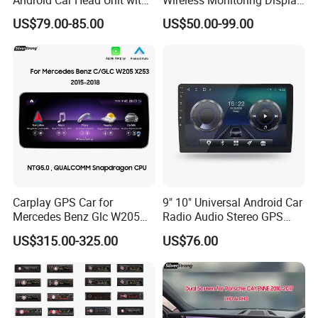
GPS Navigation & Car Radio
Truck Blind Spot Camera
US$79.00-85.00
US$50.00-99.00
Player
Carplay GPS Car for
9" 10" Universal Android Car
Mercedes Benz Glc W205
Radio Audio Stereo GPS
C260 C300 C63 V260 V
Navi Player A100 with
US$315.00-325.00
US$76.00
Class
Carplay Auto A100