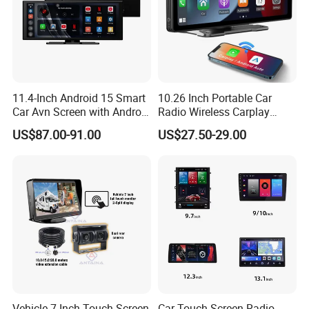
11.4-Inch Android 15 Smart
10.26 Inch Portable Car
Car Avn Screen with Android
Radio Wireless Carplay
Auto & Carplay
Screen Android Auto Touch
US$87.00-91.00
US$27.50-29.00
Screen Reverse Camera
GPS Navigation
Vehicle 7 Inch Touch Screen
Car Touch Screen Radio