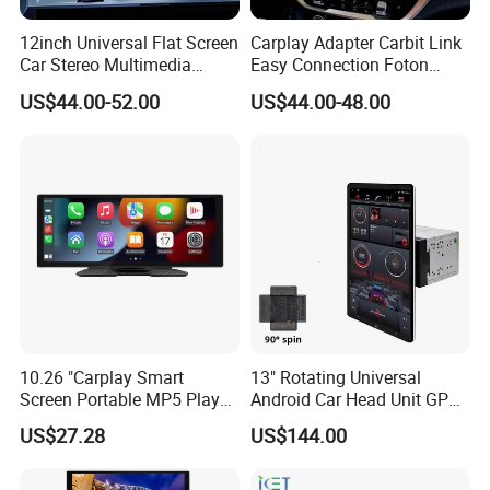
12inch Universal Flat Screen
Carplay Adapter Carbit Link
Car Stereo Multimedia
Easy Connection Foton
Player Portable Car Smart
Tunland G7
US$44.00-52.00
US$44.00-48.00
Screen Wireless Carplay
Android Auto Touch Screen
10.26 "Carplay Smart
13" Rotating Universal
Screen Portable MP5 Player
Android Car Head Unit GPS
Android Auto Wireless
Navigation Radio Player
US$27.28
US$144.00
Carplay Portable Screen