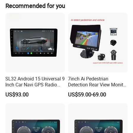
Recommended for you
SL32 Android 15 Universal 9
7inch Ai Pedestrian
Inch Car Navi GPS Radio
Detection Rear View Monitor
Player Touch Screen WiFi
DVR Blind Spot Smart
US$93.00
US$59.00-69.00
360 Camera
Warning