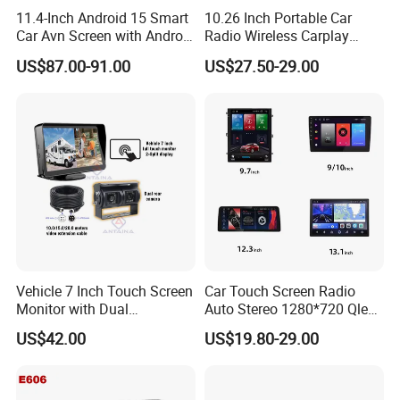
11.4-Inch Android 15 Smart
10.26 Inch Portable Car
Car Avn Screen with Android
Radio Wireless Carplay
Auto & Carplay
Screen Android Auto Touch
US$87.00-91.00
US$27.50-29.00
Screen Reverse Camera
GPS Navigation
Vehicle 7 Inch Touch Screen
Car Touch Screen Radio
Monitor with Dual
Auto Stereo 1280*720 Qled
Ahd1080p Camera
8 Core Car Radio Android
US$42.00
US$19.80-29.00
Universal Car DVD Player