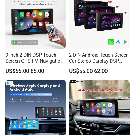
9 Inch 2 DIN DSP Touch
2 DIN Android Touch Screen
Screen GPS FM Navigation
Car Stereo Carplay DSP
Android Car Stereo
GPS Navigation Car Radio
US$55.00-65.00
US$55.00-62.00