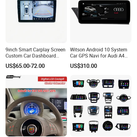
9inch Smart Carplay Screen
Witson Android 10 System
Custom Car Dashboard
Car GPS Navi for Audi A4
Frame for Auto Radio
A5 2008-2016 4G+64G RAM
US$65.00-72.00
US$310.00
Installation
WiFi Google Bt Video Stereo
Carplay Touch Screen