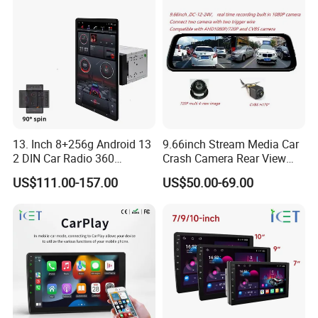
13. Inch 8+256g Android 13
9.66inch Stream Media Car
2 DIN Car Radio 360
Crash Camera Rear View
Degrees Android Player
Mirror Monitor Recorder
US$111.00-157.00
US$50.00-69.00
Carplay DSP 2K Car Android
DVR
Screen