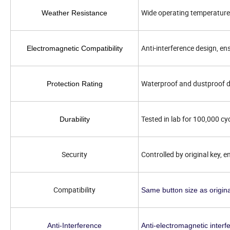
Wide operating temperature 
Weather Resistance
Anti-interference design, e
Electromagnetic Compatibility
Waterproof and dustproof d
Protection Rating
Tested in lab for 100,000 cy
Durability
Security
Controlled by original key, e
Compatibility
Same button size as origina
Anti-Interference
Anti-electromagnetic interf