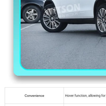
Hover function, allowing for
Convenience