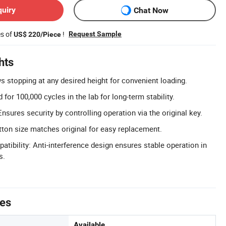
quiry
Chat Now
es of
!
Request Sample
US$ 220/Piece
hts
s stopping at any desired height for convenient loading.
 for 100,000 cycles in the lab for long-term stability.
Ensures security by controlling operation via the original key.
utton size matches original for easy replacement.
tibility: Anti-interference design ensures stable operation in
s.
tes
Available