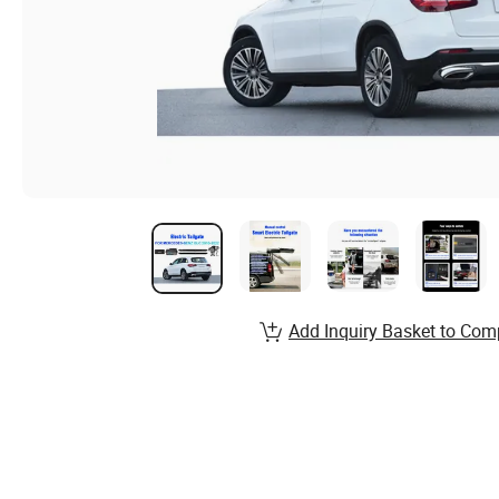
Add Inquiry Basket to Com