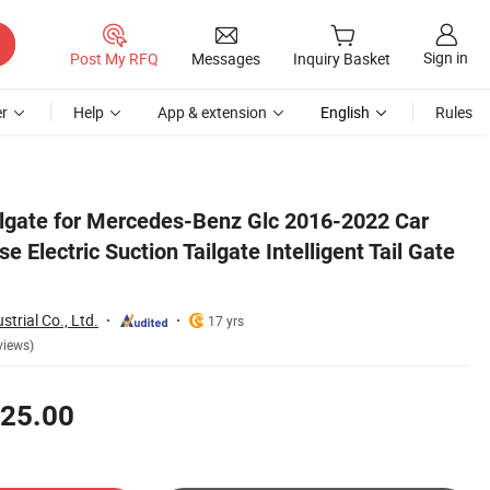
Sign in
Post My RFQ
Messages
Inquiry Basket
r
Help
App & extension
English
Rules
e Lift Strut
ailgate for Mercedes-Benz Glc 2016-2022 Car
 Electric Suction Tailgate Intelligent Tail Gate
trial Co., Ltd.
17 yrs
views)
25.00