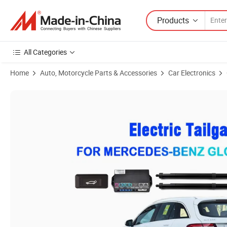
Products
All Categories
Home
Auto, Motorcycle Parts & Accessories
Car Electronics
Product Images of Smart Electric Tailgate for Mercedes-Benz Glc 2016-2