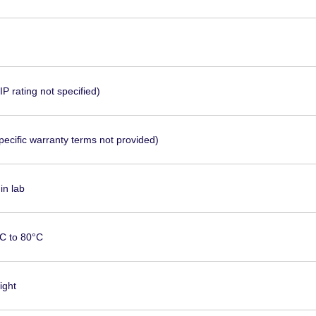
P rating not specified)
pecific warranty terms not provided)
in lab
C to 80°C
ight