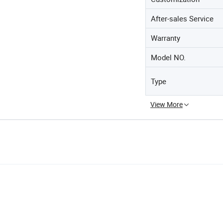
After-sales Service
Warranty
Model NO.
Type
View More