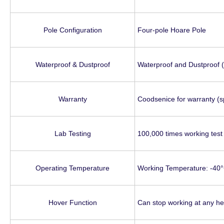
Pole Configuration
Four-pole Hoare Pole
Waterproof & Dustproof
Waterproof and Dustproof (I
Warranty
Coodsenice for warranty (s
Lab Testing
100,000 times working test 
Operating Temperature
Working Temperature: -40°
Hover Function
Can stop working at any he