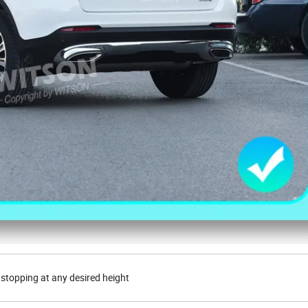
 stopping at any desired height