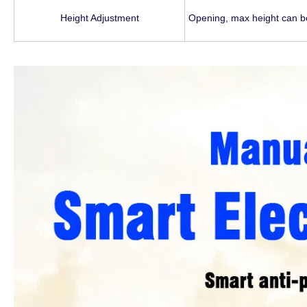
Height Adjustment
Opening, max height can b