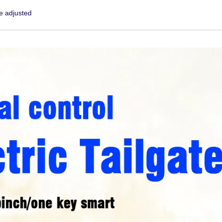
e adjusted