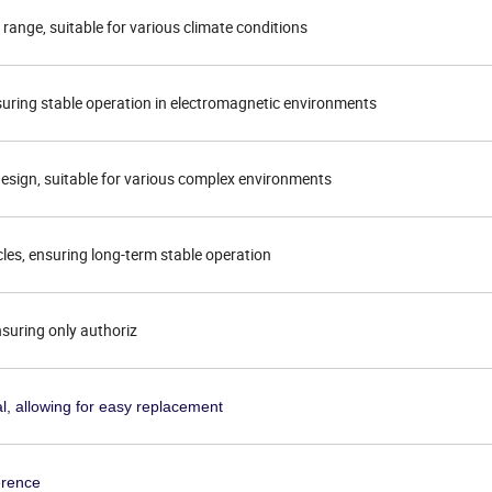
range, suitable for various climate conditions
nsuring stable operation in electromagnetic environments
esign, suitable for various complex environments
cles, ensuring long-term stable operation
nsuring only authoriz
l, allowing for easy replacement
erence