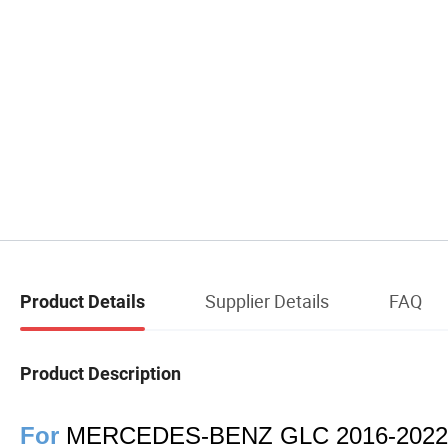
Supplier Details
FAQ
Product Details
Product Description
For
MERCEDES-BENZ GLC 2016-2022