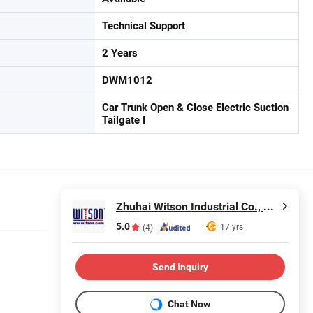
Technical Support
2 Years
DWM1012
Car Trunk Open & Close Electric Suction
Tailgate I
Zhuhai Witson Industrial Co., Ltd.
5.0
17 yrs
(4)
Send Inquiry
Chat Now