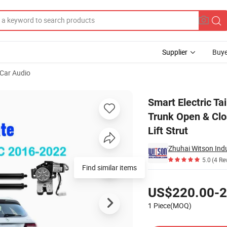
Supplier
Buye
Car Audio
022 Car Trunk Open & Close Electric Suction Tailgate Intelligent Tail Gat
Smart Electric T
Trunk Open & Close
Lift Strut
Zhuhai Witson Indus
5.0
(4 Re
Find similar items
Pricing
US$220.00-2
1 Piece(MOQ)
Contact Supplier