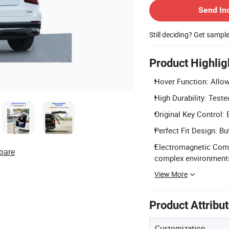
Send In
Still deciding? Get sampl
Product Highlig
Hover Function: Allow
High Durability: Tested
Original Key Control: 
Perfect Fit Design: B
Electromagnetic Compa
pare
complex environment
View More
Product Attribu
Customization