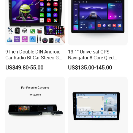
9 Inch Double DIN Android
13.1" Universal GPS
Car Radio Bt Car Stereo GPS
Navigator 8-Core Qled
Navigation FM USB Auto
Touch Screen 2DIN Car
US$49.80-55.00
US$135.00-145.00
Radio
Stereo Carplay Android Auto
Car Multimedia Player