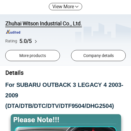
View More
Zhuhai Witson Industrial Co., Ltd.
5.0/5
Rating
More products
Company details
Details
For SUBARU OUTBACK 3 LEGACY 4 2003-
2009
(DTA/DTB/DTC/DTV/DTF9504/DHG2504)