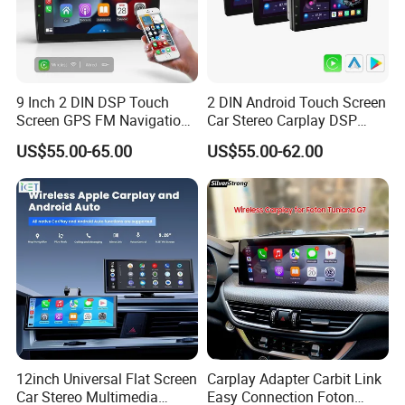
9 Inch 2 DIN DSP Touch
2 DIN Android Touch Screen
Screen GPS FM Navigation
Car Stereo Carplay DSP
Android Car Stereo
GPS Navigation Car Radio
US$55.00-65.00
US$55.00-62.00
12inch Universal Flat Screen
Carplay Adapter Carbit Link
Car Stereo Multimedia
Easy Connection Foton