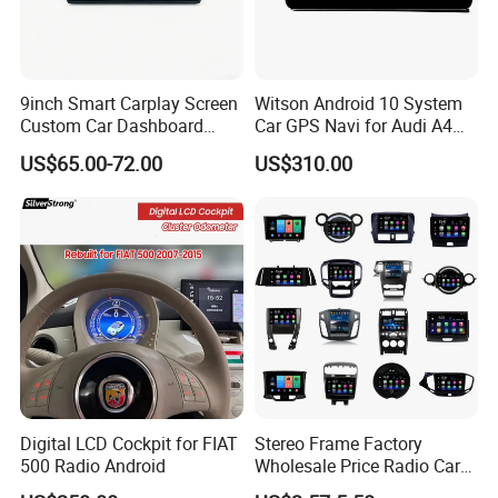
9inch Smart Carplay Screen
Witson Android 10 System
Custom Car Dashboard
Car GPS Navi for Audi A4
Frame for Auto Radio
A5 2008-2016 4G+64G RAM
US$65.00-72.00
US$310.00
Installation
WiFi Google Bt Video Stereo
Carplay Touch Screen
Digital LCD Cockpit for FIAT
Stereo Frame Factory
500 Radio Android
Wholesale Price Radio Car
Android Frame Touch