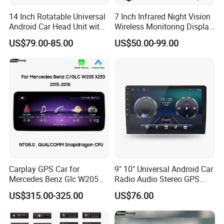
14 Inch Rotatable Universal
7 Inch Infrared Night Vision
Android Car Head Unit with
Wireless Monitoring Display
GPS Navigation & Car Radio
Truck Blind Spot Camera
US$79.00-85.00
US$50.00-99.00
Player
Carplay GPS Car for
9" 10" Universal Android Car
Mercedes Benz Glc W205
Radio Audio Stereo GPS
C260 C300 C63 V260 V
Navi Player A100 with
US$315.00-325.00
US$76.00
Class
Carplay Auto A100