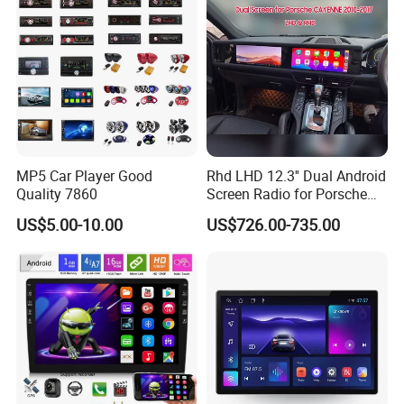
MP5 Car Player Good
Rhd LHD 12.3'' Dual Android
Quality 7860
Screen Radio for Porsche
Cayenne Macan Panamera
US$5.00-10.00
US$726.00-735.00