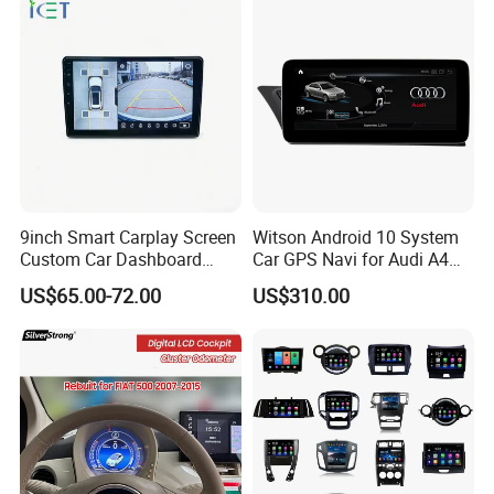
Link/Siri/Bluetooth/Naigati
on/USB/Aux/FM Monitor
9inch Smart Carplay Screen
Witson Android 10 System
Custom Car Dashboard
Car GPS Navi for Audi A4
Frame for Auto Radio
A5 2008-2016 4G+64G RAM
US$65.00-72.00
US$310.00
Installation
WiFi Google Bt Video Stereo
Carplay Touch Screen