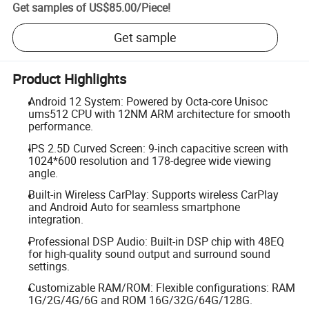
Get samples of
US$85.00
/
Piece
!
Get sample
Product Highlights
Android 12 System: Powered by Octa-core Unisoc
ums512 CPU with 12NM ARM architecture for smooth
performance.
IPS 2.5D Curved Screen: 9-inch capacitive screen with
1024*600 resolution and 178-degree wide viewing
angle.
Built-in Wireless CarPlay: Supports wireless CarPlay
and Android Auto for seamless smartphone
integration.
Professional DSP Audio: Built-in DSP chip with 48EQ
for high-quality sound output and surround sound
settings.
Customizable RAM/ROM: Flexible configurations: RAM
1G/2G/4G/6G and ROM 16G/32G/64G/128G.