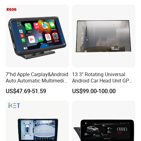
7''hd Apple Carplay&Android
13.3" Rotating Universal
Auto Automatic Multimedia
Android Car Head Unit GPS
Player,Portable Car
Navigation Radio Player
US$47.69-51.59
US$99.00-100.00
Stereo,Wireless Touch
Factory Wholesale for
Screen W/Mirror
Automotive
Link/Siri/Bluetooth/Naigati
on/USB/Aux/FM Monitor