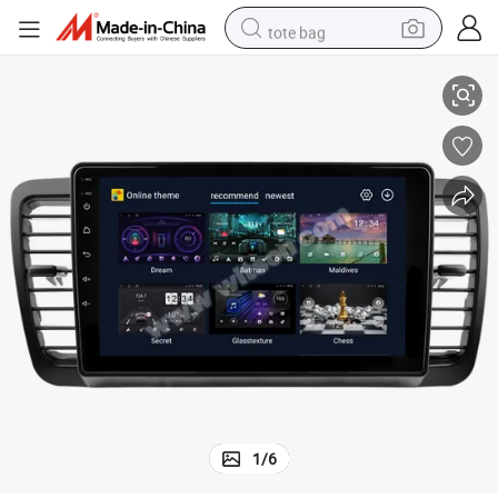
tote bag
 2005 2006 2007 2009 Navigation WiFi GPS 2 DIN Auto Radio Car Multim
Witson Android 12 Car Radio for Subaru Outback 3 Legacy 4 2003 2004
electric scooter
weight loss capsule
wheel loader
pullover hoody
tshirt
basketball shoe
sport shoe
1
/
6