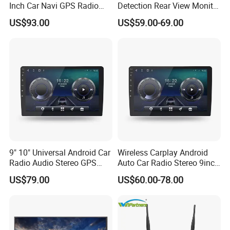
Inch Car Navi GPS Radio
Detection Rear View Monitor
Player Touch Screen WiFi
DVR Blind Spot Smart
US$93.00
US$59.00-69.00
360 Camera
Warning
9" 10" Universal Android Car
Wireless Carplay Android
Radio Audio Stereo GPS
Auto Car Radio Stereo 9inch
- 48EQ DSP (Digital Signal Processor)
Navi Player A100 with
10inch Universal
US$79.00
US$60.00-78.00
Carplay Auto
Touchscreen 2DIN Head
Supplying professional-grade high-quality sound output,
Unit DVD Player Bluetooth
the sound surround can be set at the same time,
6+128GB HD
allowing you to immerse yourself in the wonderful