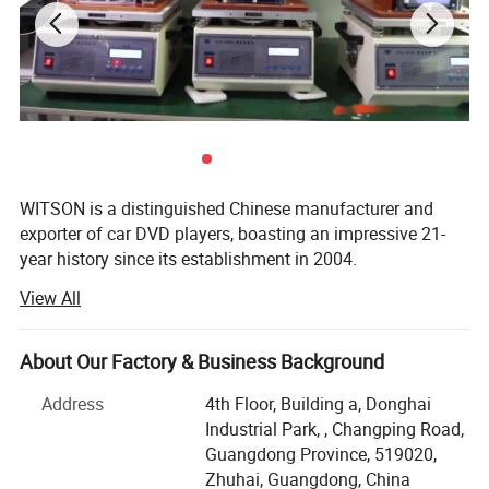
4.We have strict QC quality check process,all products
will have aging quality test over 48 hours and make sure
you get full working products.
WITSON is a distinguished Chinese manufacturer and
exporter of car DVD players, boasting an impressive 21-
year history since its establishment in 2004.
View All
Our product range is extensive, covering special OEM
integrated car DVD players for a multitude of renowned
car brands, including luxury marques like Lexus, Land
About Our Factory & Business Background
Rover, Porsche, Mercedes Benz, BMW, Audi, as well as
popular brands such as Volvo, Volkswagen, SKODA,
Address
4th Floor, Building a, Donghai
Toyota, Honda, etc.
Industrial Park, , Changping Road,
Guangdong Province, 519020,
We take great pride in our product quality. Each item
Zhuhai, Guangdong, China