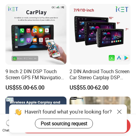
Screen
9 Inch 2 DIN DSP Touch
2 DIN Android Touch Screen
Screen GPS FM Navigation
Car Stereo Carplay DSP
Android Car Stereo
GPS Navigation Car Radio
US$55.00-65.00
US$55.00-62.00
Haven't found what you're looking for?
Post sourcing request
Send Inquiry
Chat Now