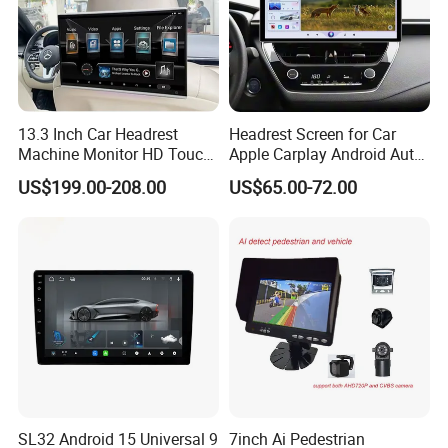
13.3 Inch Car Headrest
Headrest Screen for Car
Machine Monitor HD Touch
Apple Carplay Android Auto
Screen Car Back Rear Seat
Updates Backup Camera
US$199.00-208.00
US$65.00-72.00
LCD Roof TV Universal Car
Mirror
Headrest Android Machine
Monitor Display
SL32 Android 15 Universal 9
7inch Ai Pedestrian