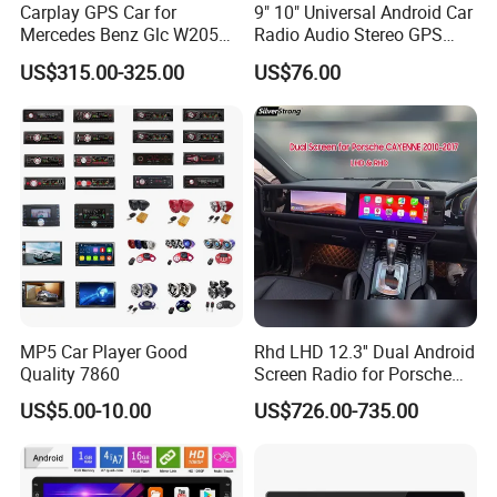
Carplay GPS Car for
9" 10" Universal Android Car
Mercedes Benz Glc W205
Radio Audio Stereo GPS
C260 C300 C63 V260 V
Navi Player A100 with
US$315.00-325.00
US$76.00
Class
Carplay Auto A100
MP5 Car Player Good
Rhd LHD 12.3'' Dual Android
Quality 7860
Screen Radio for Porsche
Cayenne Macan Panamera
US$5.00-10.00
US$726.00-735.00