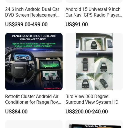
24.6 Inch Android Dual Car
Android 15 Universal 9 Inch
DVD Screen Replacement
Car Navi GPS Radio Player
Upgrade Retrofit Include Co-
Touch Screen WiFi 360
US$399.00-499.00
US$91.00
Pilot Panel for Porsche
Camera SL32s
Cayenne 2018-2023
-
WiFi and 4G modem (4G modem is only
available for some version)
Retrofit Cluster Android Air
Bird View 360 Degree
Connect Android screen with internet easily and make
Conditioner for Range Rover
Surround View System HD
you exploring internet in the car any time.
Sport L320 Discovery4
US$84.00
US$200.00-240.00
2010-2013
- Bluetooth Version 5.0