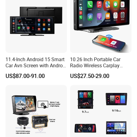
Support Bluetooth function, phone call, music.
- Multiple Menu Languages.
11.4-Inch Android 15 Smart
10.26 Inch Portable Car
Car Avn Screen with Android
Radio Wireless Carplay
Auto & Carplay
Screen Android Auto Touch
US$87.00-91.00
US$27.50-29.00
Screen Reverse Camera
GPS Navigation