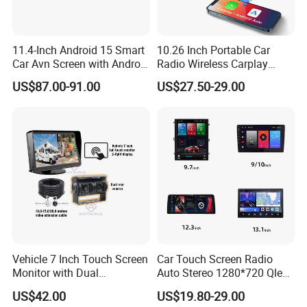
trajectory by your mobile (Anti-theft), make your
trip safe, fun and convenient. (Need 4G internet
11.4-Inch Android 15 Smart
10.26 Inch Portable Car
connection).
Car Avn Screen with Android
Radio Wireless Carplay
Auto & Carplay
Screen Android Auto Touch
US$87.00-91.00
US$27.50-29.00
Screen Reverse Camera
- Steering Wheel Control
GPS Navigation
Keep your original Steering Wheel buttons
control the Android screen, make you and your
family safe when driving.
Vehicle 7 Inch Touch Screen
Car Touch Screen Radio
Monitor with Dual
Auto Stereo 1280*720 Qled
Ahd1080p Camera
8 Core Car Radio Android
US$42.00
US$19.80-29.00
Universal Car DVD Player