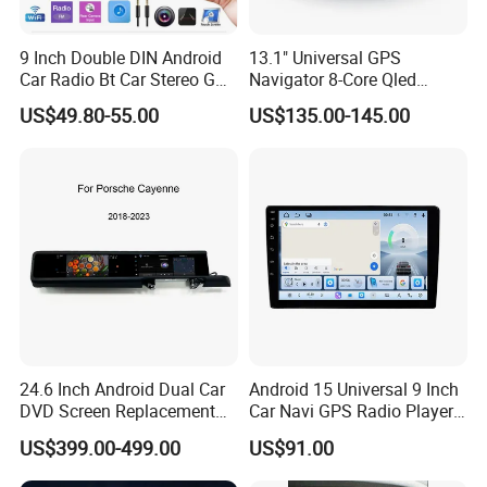
9 Inch Double DIN Android
13.1" Universal GPS
Car Radio Bt Car Stereo GPS
Navigator 8-Core Qled
Navigation FM USB Auto
Touch Screen 2DIN Car
US$49.80-55.00
US$135.00-145.00
Radio
Stereo Carplay Android Auto
Car Multimedia Player
24.6 Inch Android Dual Car
Android 15 Universal 9 Inch
DVD Screen Replacement
Car Navi GPS Radio Player
Upgrade Retrofit Include Co-
Touch Screen WiFi 360
US$399.00-499.00
US$91.00
Pilot Panel for Porsche
Camera SL32s
Cayenne 2018-2023