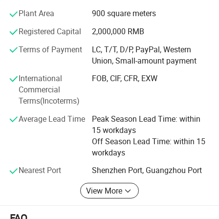
undergoes a rigorous aging test of over five hours before
warehousing and is fully tested prior to shipment. Our
Plant Area
900 square meters
clientele includes high-end customers, with BMW,
Registered Capital
2,000,000 RMB
Mercedes Benz, Audi, and others sourcing from us.
Terms of Payment
LC, T/T, D/P, PayPal, Western
Our professional team, composed of engineers and
Union, Small-amount payment
production managers with over 16 years of experience in
car DVD products, enables us to develop 5-8 new models
International
FOB, CIF, CFR, EXW
monthly and create special designs promptly for new car
Commercial
releases.
Terms(Incoterms)
Average Lead Time
Peak Season Lead Time: within
We have rich exporting experience, especially in the EU
15 workdays
and South American markets, ensuring professional
Off Season Lead Time: within 15
question replies and after-sales support. We welcome
workdays
OEM orders and accept small orders, maintaining an
average stock of 2, 000 pieces for swift delivery.
Nearest Port
Shenzhen Port, Guangzhou Port
Reach out to us today to explore our offerings!
View More
Company Video: Youtu. Be/I-twSCqaKhA
FAQ