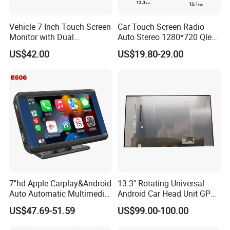
Vehicle 7 Inch Touch Screen
Car Touch Screen Radio
Monitor with Dual
Auto Stereo 1280*720 Qled
Ahd1080p Camera
8 Core Car Radio Android
US$42.00
US$19.80-29.00
Universal Car DVD Player
7''hd Apple Carplay&Android
13.3" Rotating Universal
Auto Automatic Multimedia
Android Car Head Unit GPS
Player,Portable Car
Navigation Radio Player
US$47.69-51.59
US$99.00-100.00
Stereo,Wireless Touch
Factory Wholesale for
Screen W/Mirror
Automotive