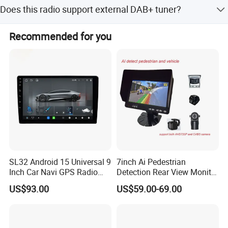
Yes, CPU options include 4-core or 8-core, and RAM is
Does this radio support external DAB+ tuner?
customizable from 1G to 6G.
Yes, it supports external DAB+ tuner (DAB tuner is
Recommended for you
optional).
SL32 Android 15 Universal 9
7inch Ai Pedestrian
Android
12
System
Inch Car Navi GPS Radio
Detection Rear View Monitor
Player Touch Screen WiFi
DVR Blind Spot Smart
US$93.00
US$59.00-69.00
360 Camera
Warning
9"
CAPACTIVE
1024*600 IPS
Screen
CPU: Octa-core Unisoc ums512 2*A75+6*A55