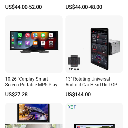
Player Portable Car Smart
Tunland G7
US$44.00-52.00
US$44.00-48.00
Screen Wireless Carplay
Android Auto Touch Screen
10.26 "Carplay Smart
13" Rotating Universal
Screen Portable MP5 Player
Android Car Head Unit GPS
Android Auto Wireless
Navigation Radio Player
US$27.28
US$144.00
Carplay Portable Screen