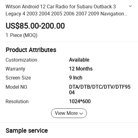
Witson Android 12 Car Radio for Subaru Outback 3
Legacy 4 2003 2004 2005 2006 2007 2009 Navigation
WiFi GPS 2 DIN Auto Radio Car Multimedia Auto GPS
US$85.00-200.00
Navigation
1
Piece
(MOQ)
Product Attributes
Customization
Available
Warranty
12 Months
Screen Size
9 Inch
Model NO.
DTA/DTB/DTC/DTV/DTF95
04
Resolution
1024*600
View More
Sample service