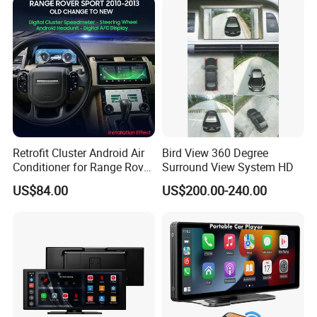
Retrofit Cluster Android Air
Bird View 360 Degree
- GPS/Glonass
Conditioner for Range Rover
Surround View System HD
Sport L320 Discovery4
US$84.00
US$200.00-240.00
Preinstall EU map in the system and you can use
2010-2013
offline GPS function directly.
- GPS Tracking App
To located your car position and driving