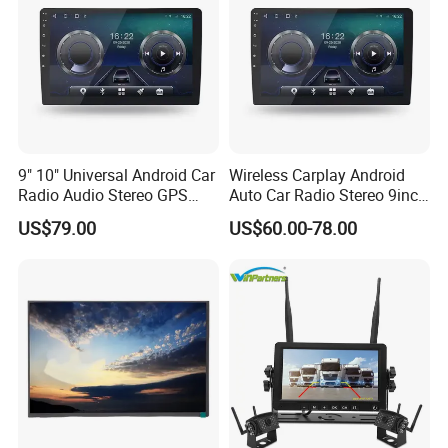
12NM ARM
RAM: 1G/ 2G/ 4G/ 6G
ROM: 16G/ 32G/ 64G/ 128G
Support 4G SIM Card
Built-in Wireless CARPLAY
+Android Auto
9" 10" Universal Android Car
Wireless Carplay Android
Radio Audio Stereo GPS
Auto Car Radio Stereo 9inch
Built-in DSP (48EQ)
Navi Player A100 with
10inch Universal
US$79.00
US$60.00-78.00
Carplay Auto
Touchscreen 2DIN Head
Unit DVD Player Bluetooth
6+128GB HD