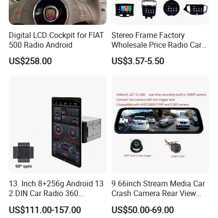
Digital LCD Cockpit for FIAT
Stereo Frame Factory
500 Radio Android
Wholesale Price Radio Car
Android Frame Touch
US$258.00
US$3.57-5.50
Screen Android Panel Car
DVD
13. Inch 8+256g Android 13
9.66inch Stream Media Car
2 DIN Car Radio 360
Crash Camera Rear View
Degrees Android Player
Mirror Monitor Recorder
US$111.00-157.00
US$50.00-69.00
Carplay DSP 2K Car Android
DVR