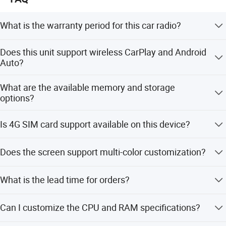
What is the warranty period for this car radio?
We provide a 2-year warranty for all customers.
Does this unit support wireless CarPlay and Android
Auto?
Yes, it comes with built-in wireless CarPlay and Android
What are the available memory and storage
Auto support.
options?
RAM options include 1G, 2G, 4G, and 6G. ROM options
Is 4G SIM card support available on this device?
include 16G, 32G, 64G, and 128G.
Yes, 4G SIM card support is available for versions with 4G
Does the screen support multi-color customization?
RAM and above.
Yes, you can choose the color for every button light as
What is the lead time for orders?
you want.
The average lead time is within 15 workdays for both
Can I customize the CPU and RAM specifications?
peak and off-peak seasons.