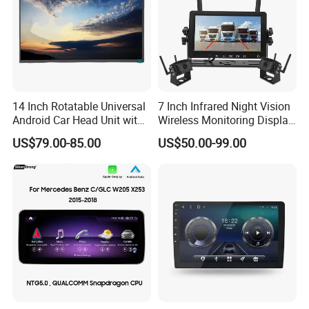
music.
- FM/AM/RDS
Support external DAB+ tuner (DAP tuner optional)
14 Inch Rotatable Universal
7 Inch Infrared Night Vision
Android Car Head Unit with
Wireless Monitoring Display
GPS Navigation & Car Radio
Truck Blind Spot Camera
US$79.00-85.00
US$50.00-99.00
Player